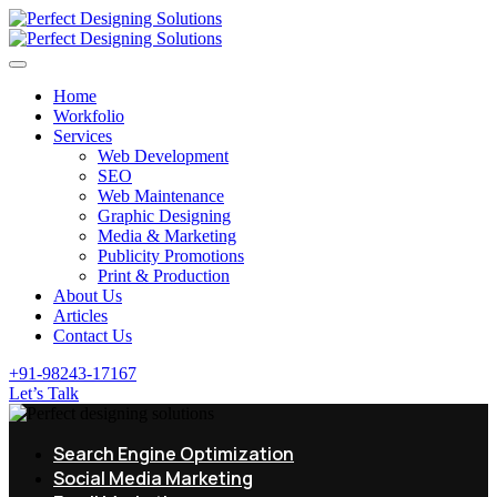
Home
Workfolio
Services
Web Development
SEO
Web Maintenance
Graphic Designing
Media & Marketing
Publicity Promotions
Print & Production
About Us
Articles
Contact Us
+91-98243-17167
Let’s Talk
Search Engine Optimization
Social Media Marketing