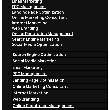
Email Marketing
PPC Management
Landing Page Optimization
Online Marketing Consultant
Internet Marketing
Web Branding
Online Reputation Management
Search Engine Marketing
Social Media Optimization
Search Engine Optimization
Social Media Marketing
Email Marketing
PPC Management
Landing Page Optimization
Online Marketing Consultant
Internet Marketing
Web Branding
Online Reputation Management