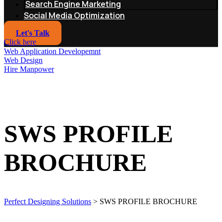
Search Engine Marketing
Social Media Optimization
Let's Talk
Click here
Web Application Developemnt
Web Design
Hire Manpower
SWS PROFILE
BROCHURE
Perfect Designing Solutions
>
SWS PROFILE BROCHURE