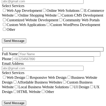
Select Services
Web App Development
Online Web Solutions
E-Commerce
Website
Online Shopping Website
Custom CMS Development
Customized Website Development
Community Web Portals
Custom Web Applications
Custom WordPress Development
Other
Send Message
Full Name
Phone
Email Address
Select Services
Web Design
Responsive Web Design
Business Website
Design
Affordable Business Websites
Custom Business
Website
Local Business Website Solutions
UI Design
UX
Design
HTML Website
Other
Send Message