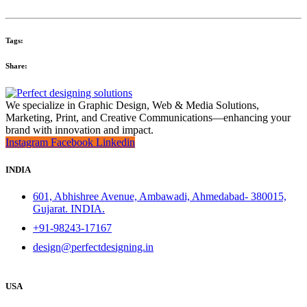
Tags:
Share:
We specialize in Graphic Design, Web & Media Solutions,
Marketing, Print, and Creative Communications—enhancing your
brand with innovation and impact.
Instagram
Facebook
Linkedin
INDIA
601, Abhishree Avenue, Ambawadi, Ahmedabad- 380015,
Gujarat. INDIA.
+91-98243-17167
design@perfectdesigning.in
USA