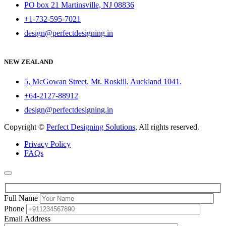
PO box 21 Martinsville, NJ 08836
+1-732-595-7021
design@perfectdesigning.in
NEW ZEALAND
5, McGowan Street, Mt. Roskill, Auckland 1041.
+64-2127-88912
design@perfectdesigning.in
Copyright ©
Perfect Designing Solutions
, All rights reserved.
Privacy Policy
FAQs
Full Name
Phone
Email Address