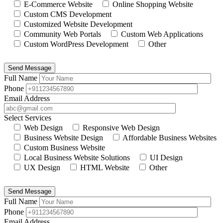
E-Commerce Website
Online Shopping Website
Custom CMS Development
Customized Website Development
Community Web Portals
Custom Web Applications
Custom WordPress Development
Other
Send Message
Full Name
Phone
Email Address
Select Services
Web Design
Responsive Web Design
Business Website Design
Affordable Business Websites
Custom Business Website
Local Business Website Solutions
UI Design
UX Design
HTML Website
Other
Send Message
Full Name
Phone
Email Address