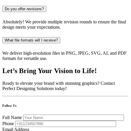
Do you offer revisions?
Absolutely! We provide multiple revision rounds to ensure the final
design meets your expectations.
What file formats will I receive?
We deliver high-resolution files in PNG, JPEG, SVG, AI, and PDF
formats for versatile use.
Let’s Bring Your Vision to Life!
Ready to elevate your brand with stunning graphics? Contact
Perfect Designing Solutions today!
Follow Us
Full Name
Phone
Email Address