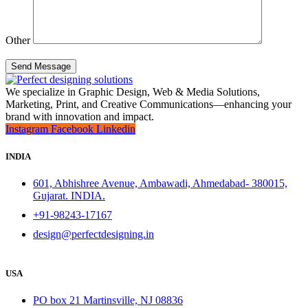
Other
Send Message
We specialize in Graphic Design, Web & Media Solutions,
Marketing, Print, and Creative Communications—enhancing your
brand with innovation and impact.
Instagram
Facebook
Linkedin
INDIA
601, Abhishree Avenue, Ambawadi, Ahmedabad- 380015,
Gujarat. INDIA.
+91-98243-17167
design@perfectdesigning.in
USA
PO box 21 Martinsville, NJ 08836