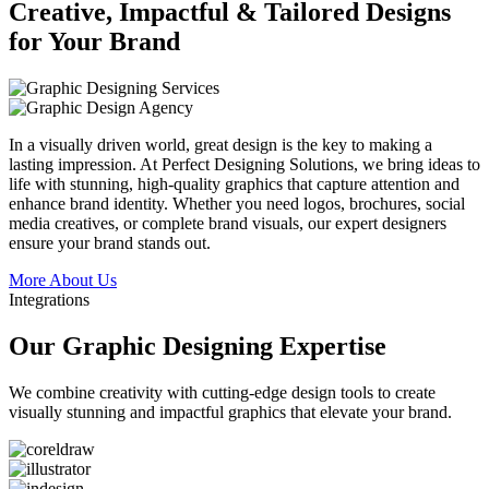
Creative, Impactful & Tailored Designs
for Your Brand
In a visually driven world, great design is the key to making a
lasting impression. At Perfect Designing Solutions, we bring ideas to
life with stunning, high-quality graphics that capture attention and
enhance brand identity. Whether you need logos, brochures, social
media creatives, or complete brand visuals, our expert designers
ensure your brand stands out.
More About Us
Integrations
Our Graphic Designing Expertise
We combine creativity with cutting-edge design tools to create
visually stunning and impactful graphics that elevate your brand.