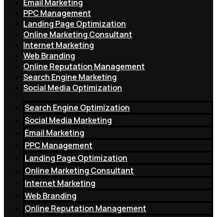
Email Marketing
PPC Management
Landing Page Optimization
Online Marketing Consultant
Internet Marketing
Web Branding
Online Reputation Management
Search Engine Marketing
Social Media Optimization
Search Engine Optimization
Social Media Marketing
Email Marketing
PPC Management
Landing Page Optimization
Online Marketing Consultant
Internet Marketing
Web Branding
Online Reputation Management