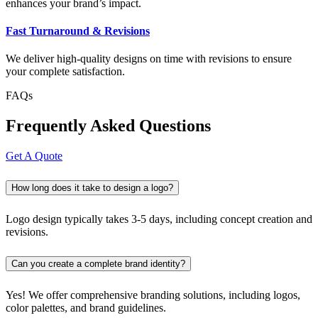
enhances your brand’s impact.
Fast Turnaround & Revisions
We deliver high-quality designs on time with revisions to ensure
your complete satisfaction.
FAQs
Frequently Asked Questions
Get A Quote
How long does it take to design a logo?
Logo design typically takes 3-5 days, including concept creation and
revisions.
Can you create a complete brand identity?
Yes! We offer comprehensive branding solutions, including logos,
color palettes, and brand guidelines.