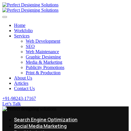
Home
Workfolio
Services
Web Development
SEO
Web Maintenance
Graphic Designing
Media & Marketing
Publicity Promotions
Print & Production
About Us
Articles
Contact Us
+91-98243-17167
Let’s Talk
Search Engine Optimization
Social Media Marketing