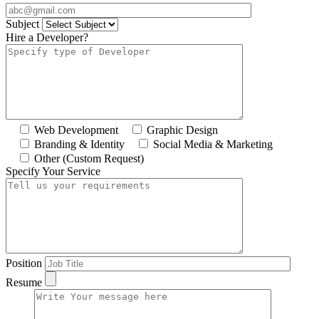
Subject
Hire a Developer?
Web Development
Graphic Design
Branding & Identity
Social Media & Marketing
Other (Custom Request)
Specify Your Service
Position
Resume