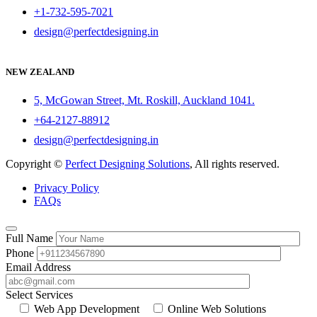
+1-732-595-7021
design@perfectdesigning.in
NEW ZEALAND
5, McGowan Street, Mt. Roskill, Auckland 1041.
+64-2127-88912
design@perfectdesigning.in
Copyright ©
Perfect Designing Solutions
, All rights reserved.
Privacy Policy
FAQs
Full Name
Phone
Email Address
Select Services
Web App Development
Online Web Solutions