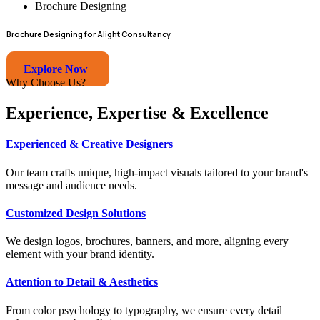
Brochure Designing
Brochure Designing for Alight Consultancy
Explore Now
Why Choose Us?
Experience, Expertise & Excellence
Experienced & Creative Designers
Our team crafts unique, high-impact visuals tailored to your brand's
message and audience needs.
Customized Design Solutions
We design logos, brochures, banners, and more, aligning every
element with your brand identity.
Attention to Detail & Aesthetics
From color psychology to typography, we ensure every detail