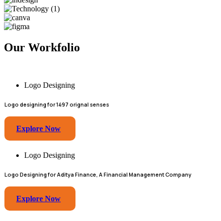
Our Workfolio
Logo Designing
Logo designing for 1497 orignal senses
Explore Now
Logo Designing
Logo Designing for Aditya Finance, A Financial Management Company
Explore Now