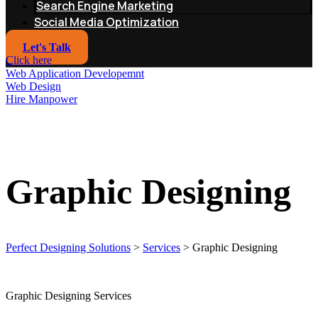
Search Engine Marketing
Social Media Optimization
Let's Talk
Click here
Web Application Developemnt
Web Design
Hire Manpower
Graphic Designing
Perfect Designing Solutions
>
Services
>
Graphic Designing
Graphic Designing Services