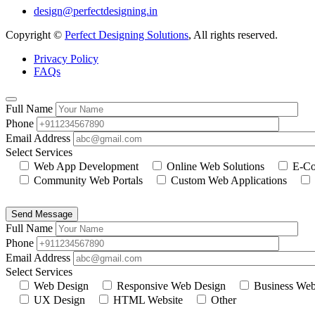
design@perfectdesigning.in
Copyright ©
Perfect Designing Solutions
, All rights reserved.
Privacy Policy
FAQs
Full Name
Phone
Email Address
Select Services
Web App Development
Online Web Solutions
E-Co
Community Web Portals
Custom Web Applications
Send Message
Full Name
Phone
Email Address
Select Services
Web Design
Responsive Web Design
Business Web
UX Design
HTML Website
Other