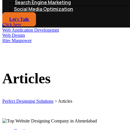
Search Engine Marketing
Social Media Optimization
Let's Talk
Click here
Web Application Developemnt
Web Design
Hire Manpower
Articles
Perfect Designing Solutions
>
Articles