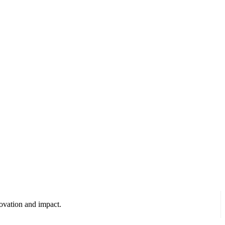
ovation and impact.