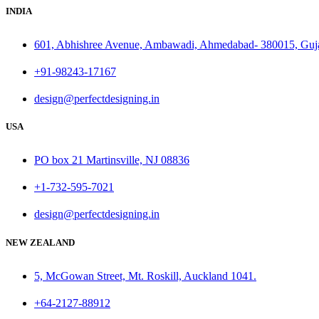
INDIA
601, Abhishree Avenue, Ambawadi, Ahmedabad- 380015, Guj
+91-98243-17167
design@perfectdesigning.in
USA
PO box 21 Martinsville, NJ 08836
+1-732-595-7021
design@perfectdesigning.in
NEW ZEALAND
5, McGowan Street, Mt. Roskill, Auckland 1041.
+64-2127-88912