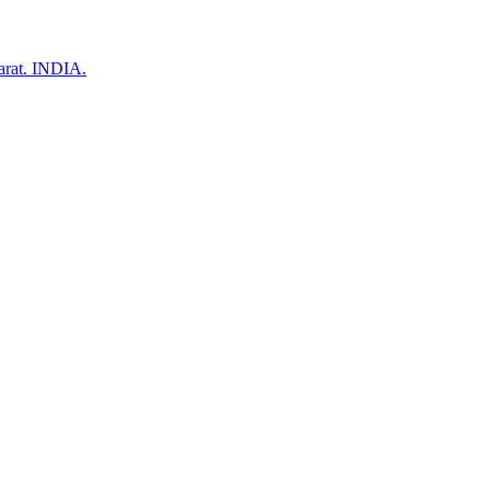
arat. INDIA.