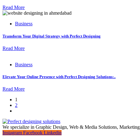
Read More
Business
Transform Your Digital Strategy with Perfect Designing
Read More
Business
Elevate Your Online Presence with Perfect Designing Solutions:..
Read More
1
2
We specialize in Graphic Design, Web & Media Solutions, Marketing
Instagram
Facebook
Linkedin