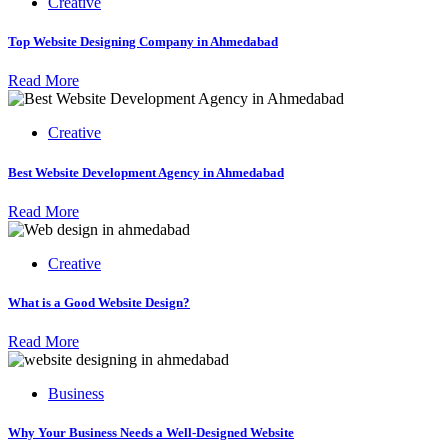
Creative
Top Website Designing Company in Ahmedabad
Read More
Creative
Best Website Development Agency in Ahmedabad
Read More
Creative
What is a Good Website Design?
Read More
Business
Why Your Business Needs a Well-Designed Website