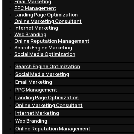
Email Marketing
PPC Management
Landing Page Optimization
Online Marketing Consultant
Internet Marketing
Web Branding
Online Reputation Management
Search Engine Marketing
Social Media Optimization
Search Engine Optimization
Social Media Marketing
Email Marketing
PPC Management
Landing Page Optimization
Online Marketing Consultant
Internet Marketing
Web Branding
Online Reputation Management