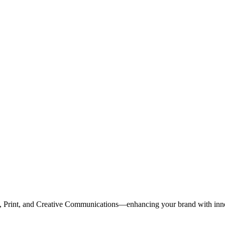
, Print, and Creative Communications—enhancing your brand with inn