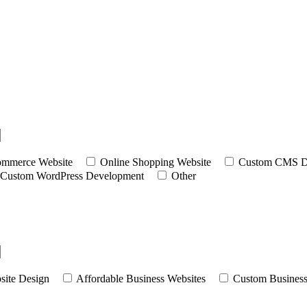
mmerce Website
Online Shopping Website
Custom CMS D
Custom WordPress Development
Other
site Design
Affordable Business Websites
Custom Business