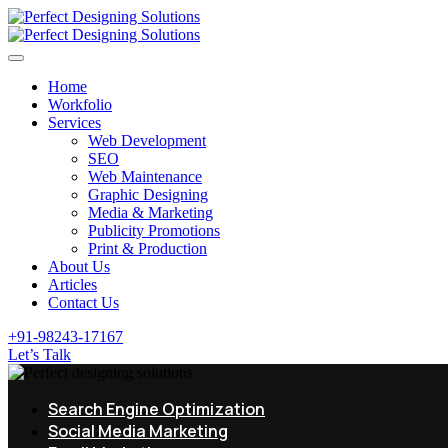
Home
Workfolio
Services
Web Development
SEO
Web Maintenance
Graphic Designing
Media & Marketing
Publicity Promotions
Print & Production
About Us
Articles
Contact Us
+91-98243-17167
Let’s Talk
Search Engine Optimization
Social Media Marketing