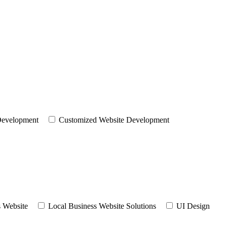
evelopment
Customized Website Development
 Website
Local Business Website Solutions
UI Design