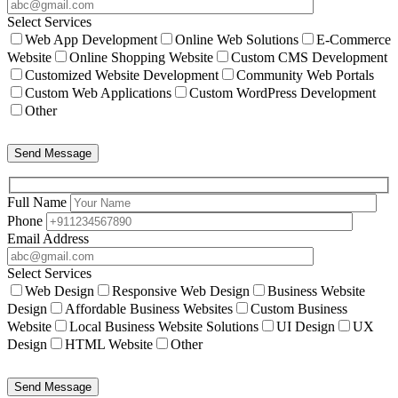
Select Services
Web App Development
Online Web Solutions
E-Commerce
Website
Online Shopping Website
Custom CMS Development
Customized Website Development
Community Web Portals
Custom Web Applications
Custom WordPress Development
Other
Send Message
Full Name
Phone
Email Address
Select Services
Web Design
Responsive Web Design
Business Website
Design
Affordable Business Websites
Custom Business
Website
Local Business Website Solutions
UI Design
UX
Design
HTML Website
Other
Send Message