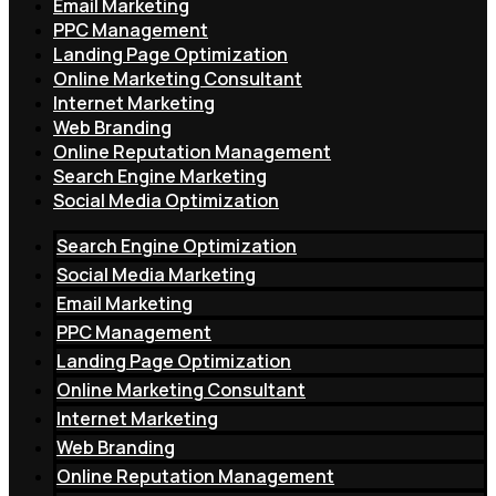
Email Marketing
PPC Management
Landing Page Optimization
Online Marketing Consultant
Internet Marketing
Web Branding
Online Reputation Management
Search Engine Marketing
Social Media Optimization
Search Engine Optimization
Social Media Marketing
Email Marketing
PPC Management
Landing Page Optimization
Online Marketing Consultant
Internet Marketing
Web Branding
Online Reputation Management