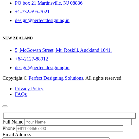
PO box 21 Martinsville, NJ 08836
+1-732-595-7021
design@perfectdesigning.in
NEW ZEALAND
5, McGowan Street, Mt. Roskill, Auckland 1041.
+64-2127-88912
design@perfectdesigning.in
Copyright ©
Perfect Designing Solutions
, All rights reserved.
Privacy Policy
FAQs
Full Name
Phone
Email Address