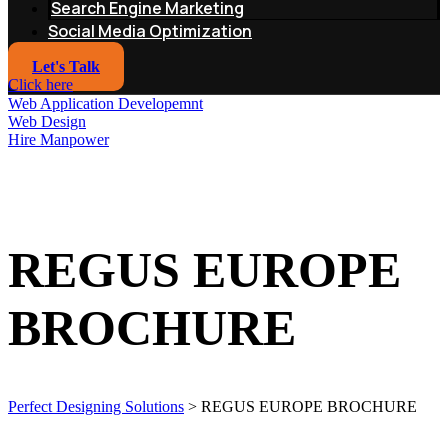
Search Engine Marketing
Social Media Optimization
Let's Talk
Click here
Web Application Developemnt
Web Design
Hire Manpower
REGUS EUROPE
BROCHURE
Perfect Designing Solutions
>
REGUS EUROPE BROCHURE