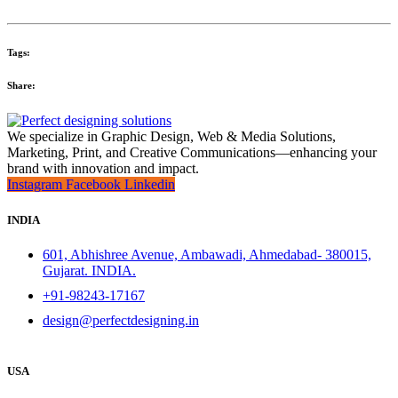
Tags:
Share:
We specialize in Graphic Design, Web & Media Solutions,
Marketing, Print, and Creative Communications—enhancing your
brand with innovation and impact.
Instagram
Facebook
Linkedin
INDIA
601, Abhishree Avenue, Ambawadi, Ahmedabad- 380015,
Gujarat. INDIA.
+91-98243-17167
design@perfectdesigning.in
USA