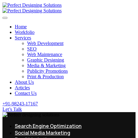
Home
Workfolio
Services
Web Development
SEO
Web Maintenance
Graphic Designing
Media & Marketing
Publicity Promotions
Print & Production
About Us
Articles
Contact Us
+91-98243-17167
Let’s Talk
Search Engine Optimization
Social Media Marketing