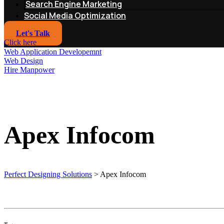
Search Engine Marketing
Social Media Optimization
Let's Talk
Click here
Web Application Developemnt
Web Design
Hire Manpower
Apex Infocom
Perfect Designing Solutions
>
Apex Infocom