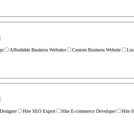
gn
Affordable Business Websites
Custom Business Website
Loc
 Designer
Hire SEO Expert
Hire E-commerce Developer
Hire 