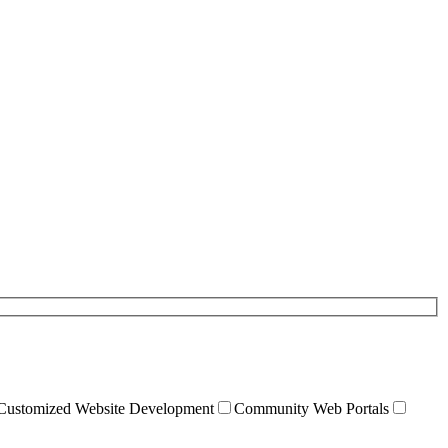
Customized Website Development
Community Web Portals