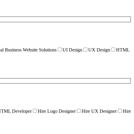
al Business Website Solutions
UI Design
UX Design
HTML
HTML Developer
Hire Logo Designer
Hire UX Designer
Hire