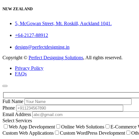
NEW ZEALAND
5, McGowan Street, Mt. Roskill, Auckland 1041.
+64-2127-88912
design@perfectdesigning.in
Copyright ©
Perfect Designing Solutions
, All rights reserved.
Privacy Policy
FAQs
Full Name
Phone
Email Address
Select Services
Web App Development
Online Web Solutions
E-Commerce W
Custom Web Applications
Custom WordPress Development
Oth