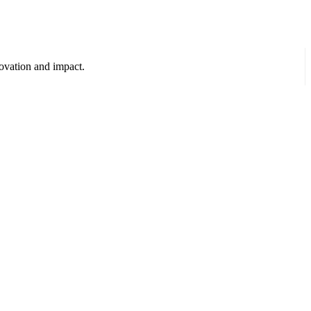
ovation and impact.