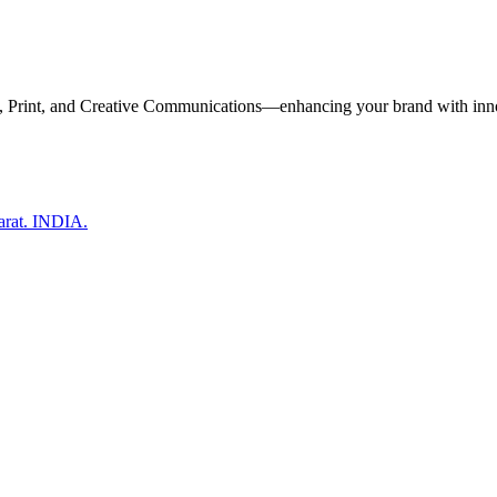
, Print, and Creative Communications—enhancing your brand with inn
arat. INDIA.