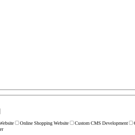
ebsite
Online Shopping Website
Custom CMS Development
er