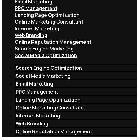
Email Marketing
PPC Management
Landing Page Optimization
Online Marketing Consultant
Internet Marketing
Web Branding
Online Reputation Management
Search Engine Marketing
Social Media Optimization
Search Engine Optimization
Social Media Marketing
Email Marketing
PPC Management
Landing Page Optimization
Online Marketing Consultant
Internet Marketing
Web Branding
Online Reputation Management