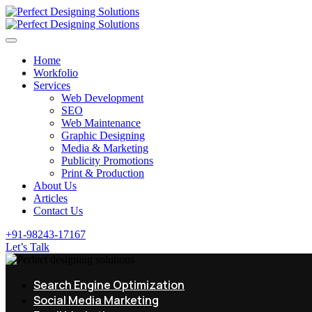
Home
Workfolio
Services
Web Development
SEO
Web Maintenance
Graphic Designing
Media & Marketing
Publicity Promotions
Print & Production
About Us
Articles
Contact Us
+91-98243-17167
Let’s Talk
Search Engine Optimization
Social Media Marketing