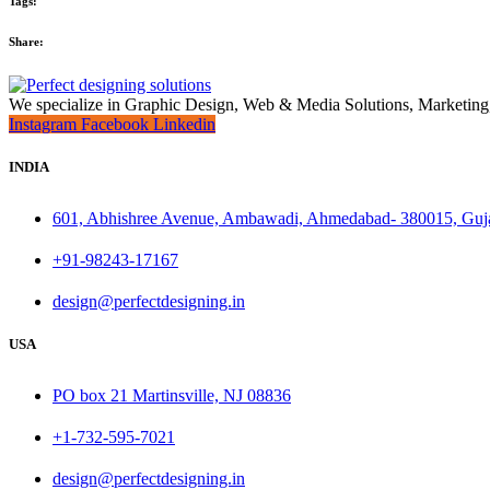
Tags:
Share:
We specialize in Graphic Design, Web & Media Solutions, Marketing
Instagram
Facebook
Linkedin
INDIA
601, Abhishree Avenue, Ambawadi, Ahmedabad- 380015, Guj
+91-98243-17167
design@perfectdesigning.in
USA
PO box 21 Martinsville, NJ 08836
+1-732-595-7021
design@perfectdesigning.in