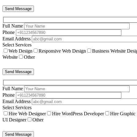
Send Message
Full Name
Phone
Email Address
Select Services
Web Design
Responsive Web Design
Business Website Desi
Website
Other
Send Message
Full Name
Phone
Email Address
Select Services
Hire Web Designer
Hire WordPress Developer
Hire Graphic
UI Designer
Other
Send Message