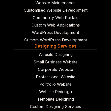
Website Maintenance
Customised Website Development
Community Web Portals
Custom Web Applications
WordPress Development
Cutsom WordPress Development
Designing Services
Website Designing
Small Business Website
Corporate Website
Professional Website
Portfolio Website
Website Redesign
Template Designing
Custom Designing Services