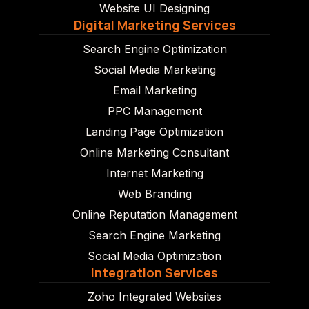
Website UI Designing
Digital Marketing Services
Search Engine Optimization
Social Media Marketing
Email Marketing
PPC Management
Landing Page Optimization
Online Marketing Consultant
Internet Marketing
Web Branding
Online Reputation Management
Search Engine Marketing
Social Media Optimization
Integration Services
Zoho Integrated Websites