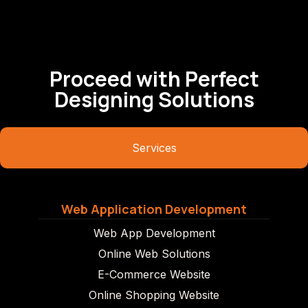
Proceed with Perfect
Designing Solutions
Services
Web Application Development
Web App Development
Online Web Solutions
E-Commerce Website
Online Shopping Website